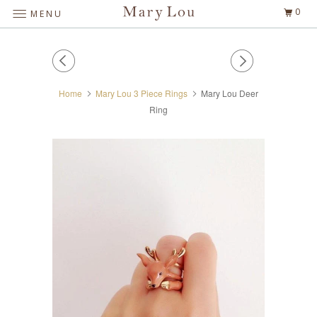
0
MENU
Home
Mary Lou 3 Piece Rings
Mary Lou Deer
Ring