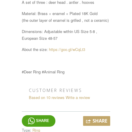
A set of three : deer head . antler . hooves
Material: Brass + enamel + Plated 18K Gold
(the outer layer of enamel is grilled , not a ceramic)
Dimensions:
Adjustable within
US Size 5-8 ,
European Size 48-57
About the size:
https://goo.gl/wCqLt3
#Deer Ring #Animal Ring
CUSTOMER REVIEWS
Based on 10 reviews
Write a review
SHARE
SHARE
Type:
Ring