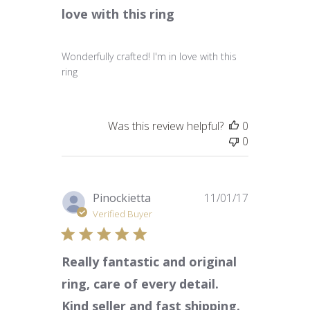
love with this ring
Wonderfully crafted! I'm in love with this
ring
Was this review helpful?
0
0
Published
Pinockietta
11/01/17
date
Verified Buyer
Really fantastic and original
ring, care of every detail.
Kind seller and fast shipping.