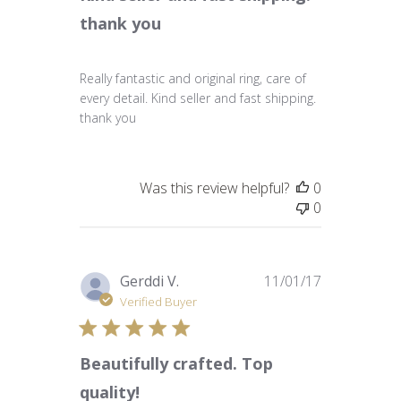
thank you
Really fantastic and original ring, care of
every detail. Kind seller and fast shipping.
thank you
Was this review helpful?
0
0
Published
Gerddi V.
11/01/17
date
Verified Buyer
Beautifully crafted. Top
quality!