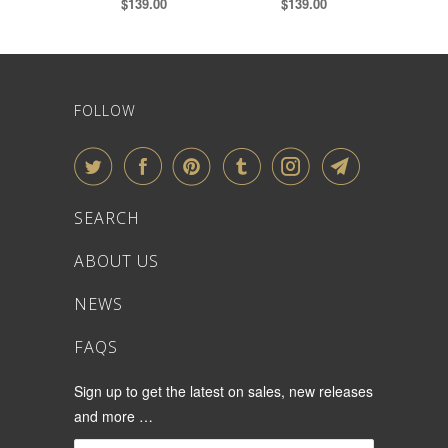
$139.00
$139.00
FOLLOW
SEARCH
ABOUT US
NEWS
FAQS
Sign up to get the latest on sales, new releases
and more …