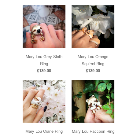
Mary Lou Grey Sloth
Mary Lou Orange
Ring
Squirrel Ring
$139.00
$139.00
Mary Lou Crane Ring
Mary Lou Raccoon Ring