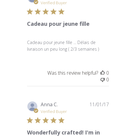
date
Verified Buyer
Cadeau pour jeune fille
Cadeau pour jeune fille ... Délais de
livraison un peu long ( 2/3 semaines )
Was this review helpful?
0
0
Published
Anna C.
11/01/17
date
Verified Buyer
Wonderfully crafted! I'm in