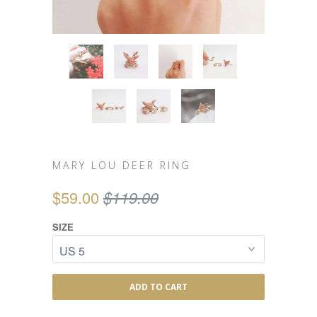
MARY LOU DEER RING
$59.00
$119.00
SIZE
ADD TO CART