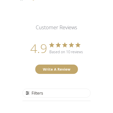
Customer Reviews
4.9
Based on 10 reviews
Write A Review
Filters