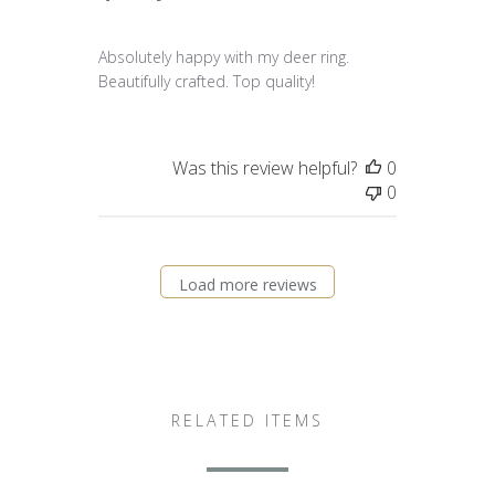
Absolutely happy with my deer ring.
Beautifully crafted. Top quality!
Was this review helpful?
0
0
Load more reviews
RELATED ITEMS