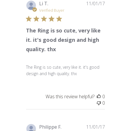
Published
Li T.
11/01/17
date
Verified Buyer
The Ring is so cute, very like
it. it's good design and high
quality. thx
The Ring is so cute, very like it. it's good
design and high quality. thx
Was this review helpful?
0
0
Published
Philippe F.
11/01/17