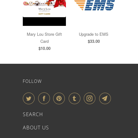
Mary Lou Store Gift
Upgrade to EMS
Card
$33.00
$10.00
FOLLOW
SEARCH
ABOUT US