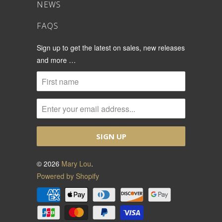
NEWS
FAQS
Sign up to get the latest on sales, new releases
and more …
© 2026
Mary Lou
.
Powered by Shopify