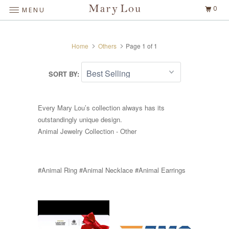
0
MENU
Home
Others
Page 1 of 1
SORT BY:
Every Mary Lou’s collection always has its
outstandingly unique design.
Animal Jewelry Collection - Other
#Animal Ring #Animal Necklace #Animal Earrings