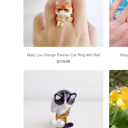
Mary Lou Orange Persian Cat Ring with Bell
Mary
$119.00