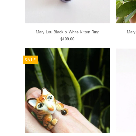
Mary Lou Black & White Kitten Ring
Mary
$109.00
SALE