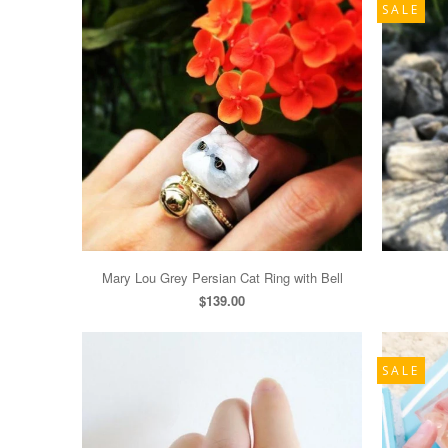
SALE
Mary Lou Grey Persian Cat Ring with Bell
$139.00
SALE