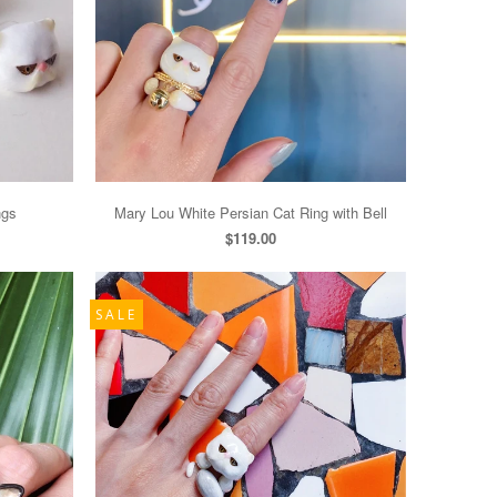
ngs
Mary Lou White Persian Cat Ring with Bell
$119.00
SALE