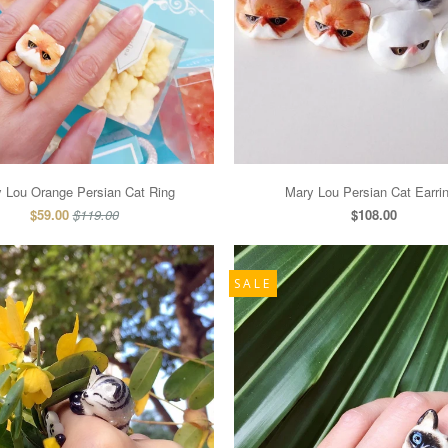
 Lou Orange Persian Cat Ring
Mary Lou Persian Cat Earri
$59.00
$119.00
$108.00
SALE