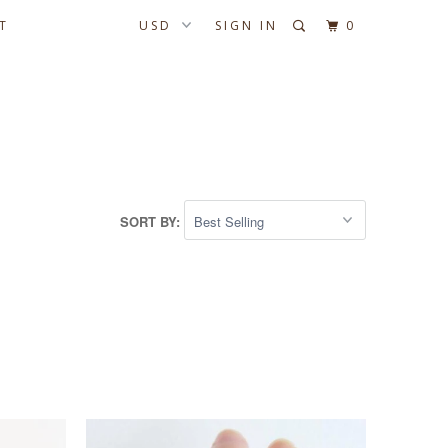
T
SIGN IN
0
SORT BY: