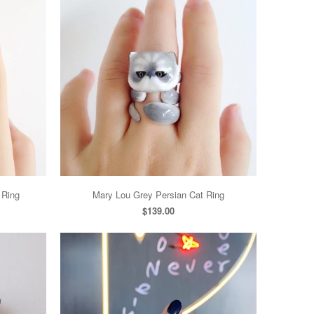
 Ring
Mary Lou Grey Persian Cat Ring
$139.00