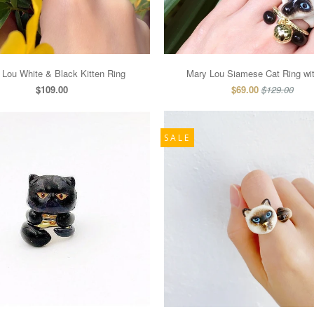
 Lou White & Black Kitten Ring
Mary Lou Siamese Cat Ring wit
$109.00
$69.00
$129.00
SALE