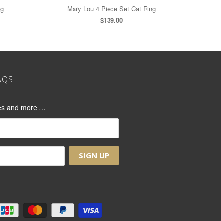
ng
Mary Lou 4 Piece Set Cat Ring
$139.00
AQS
ases and more …