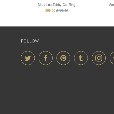
Mary Lou Tabby Cat Ring
Mar
$69.00
$129.00
FOLLOW