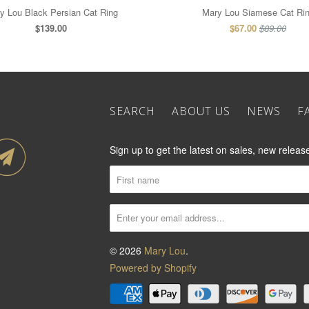
y Lou Black Persian Cat Ring
Mary Lou Siamese Cat Ri
$139.00
$67.00
$89.00
SEARCH
ABOUT US
NEWS
F
Sign up to get the latest on sales, new rele
© 2026
Mary Lou
.
Powered by Shopify