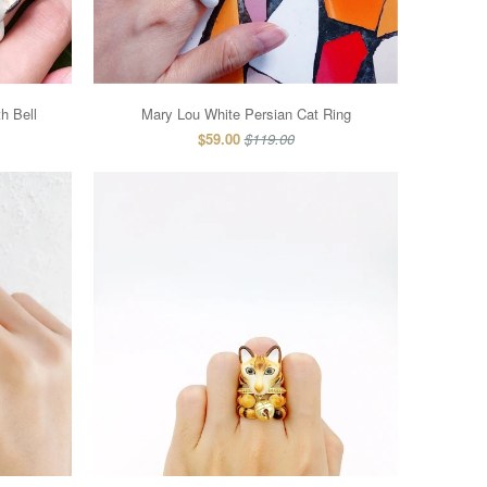
h Bell
Mary Lou White Persian Cat Ring
$59.00
$119.00