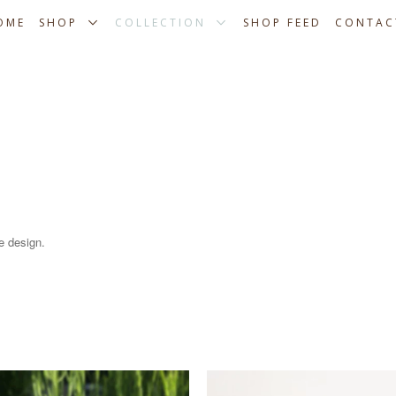
OME
SHOP
COLLECTION
SHOP FEED
CONTAC
e design.