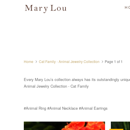
H
Home
Cat Family - Animal Jewelry Collection
Page 1 of 1
Every Mary Lou’s collection always has its outstandingly uniqu
Animal Jewelry Collection - Cat Family
#Animal Ring #Animal Necklace #Animal Earrings