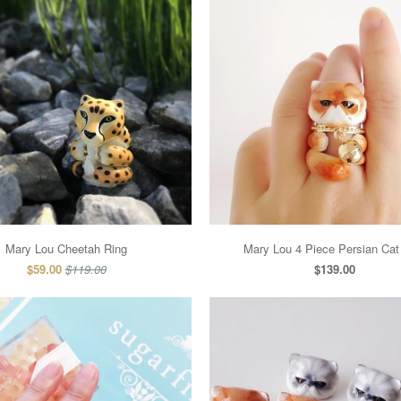
Mary Lou Cheetah Ring
Mary Lou 4 Piece Persian Cat
$59.00
$119.00
$139.00