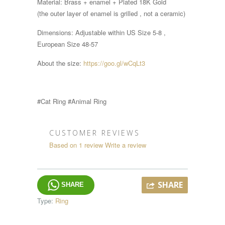
Material: Brass + enamel + Plated 18K Gold
(the outer layer of enamel is grilled , not a ceramic)
Dimensions:
Adjustable within
US Size 5-8 ,
European Size 48-57
About the size:
https://goo.gl/wCqLt3
#Cat Ring #Animal Ring
CUSTOMER REVIEWS
Based on 1 review
Write a review
SHARE
SHARE
Type:
Ring