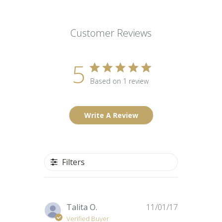
Customer Reviews
5
Based on 1 review
Write A Review
Filters
Published
Talita O.
11/01/17
date
Verified Buyer