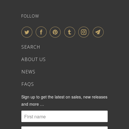
FOLLOW
SEARCH
ABOUT US
NEWS
FAQS
Sign up to get the latest on sales, new releases
and more …