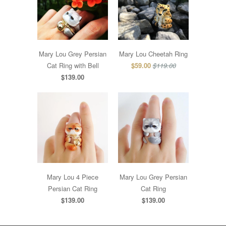
Mary Lou Grey Persian
Mary Lou Cheetah Ring
Cat Ring with Bell
$59.00
$119.00
$139.00
Mary Lou 4 Piece
Mary Lou Grey Persian
Persian Cat Ring
Cat Ring
$139.00
$139.00