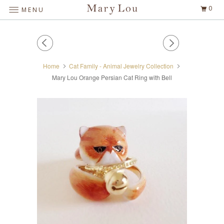
0
MENU
Home
Cat Family - Animal Jewelry Collection
Mary Lou Orange Persian Cat Ring with Bell