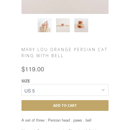
MARY LOU ORANGE PERSIAN CAT
RING WITH BELL
$119.00
SIZE
ADD TO CART
A set of three : Persian head . paws . bell