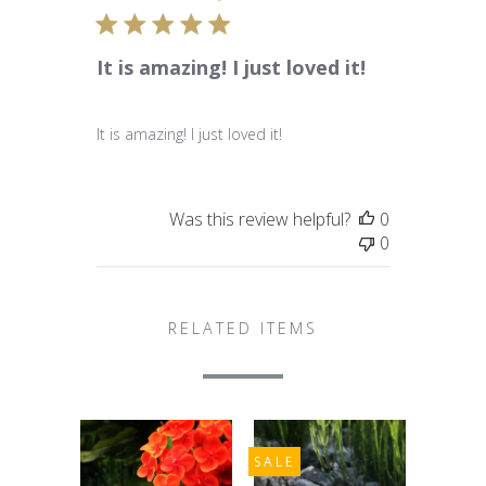
It is amazing! I just loved it!
It is amazing! I just loved it!
Was this review helpful?
0
0
RELATED ITEMS
SALE