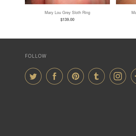
Mary Lou Grey Sloth Ring
Ma
$139.00
FOLLOW