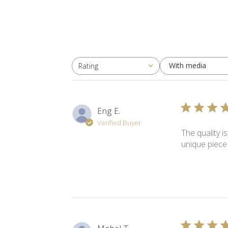
With media
Rating
All ratings
Eng E.
Verified Buyer
The quality i
unique piece 