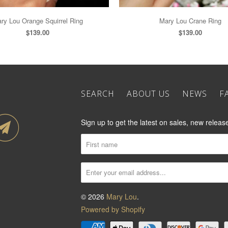
ry Lou Orange Squirrel Ring
Mary Lou Crane Ring
$139.00
$139.00
SEARCH
ABOUT US
NEWS
F
Sign up to get the latest on sales, new rele
© 2026
Mary Lou
.
Powered by Shopify