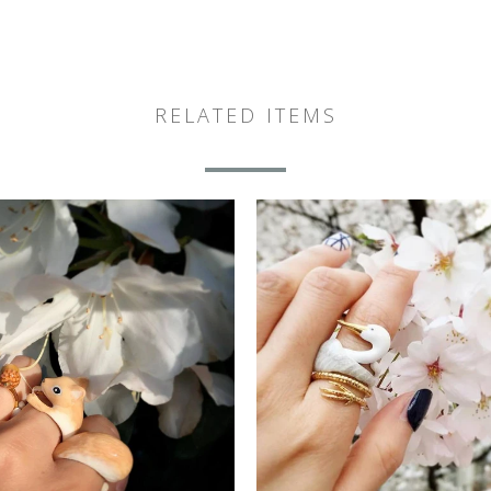
RELATED ITEMS