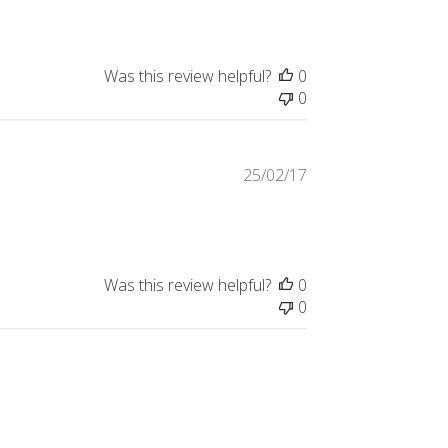
Was this review helpful?
0
0
Published
25/02/17
date
Was this review helpful?
0
0