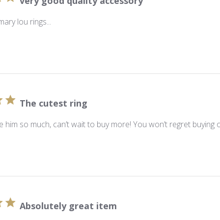
very good quality accessory
mary lou rings...
The cutest ring
ve him so much, can’t wait to buy more! You won’t regret buying 
Absolutely great item