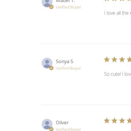
Mabel T.
Verified Buyer
I love all the 
Sonya S.
Verified Buyer
So cute! I lo
Oliver
Verified Buyer