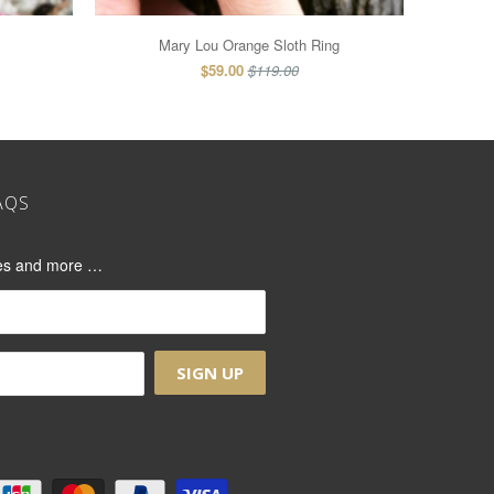
Mary Lou Orange Sloth Ring
$59.00
$119.00
AQS
ases and more …