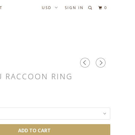
T
SIGN IN
0
U RACCOON RING
ADD TO CART