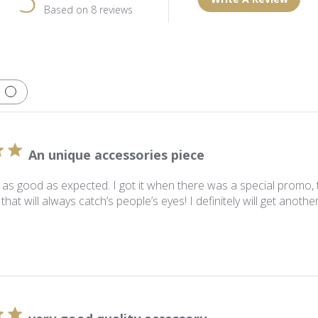
Based on 8 reviews
An unique accessories piece
s as good as expected. I got it when there was a special promo, to
that will always catch’s people’s eyes! I definitely will get anothe