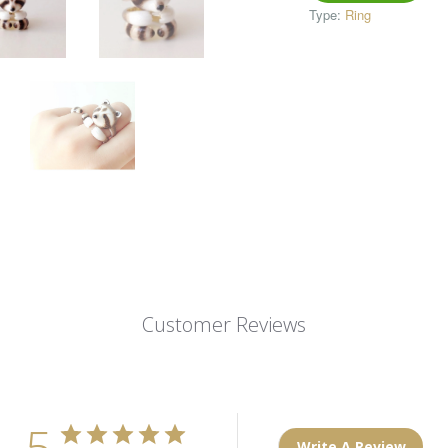
Type:
Ring
Customer Reviews
5
Write A Review