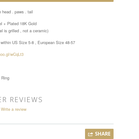
 head . paws . tail
el + Plated 18K Gold
l is grilled , not a ceramic)
 within
US Size 5-8 , European Size 48-57
goo.gl/wCqLt3
 Ring
R REVIEWS
Write a review
SHARE