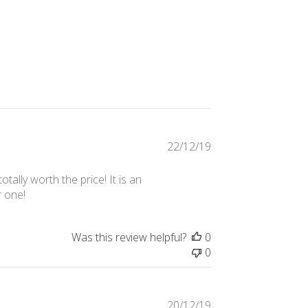
Published
22/12/19
date
tally worth the price! It is an
r one!
Was this review helpful?
0
0
Published
20/12/19