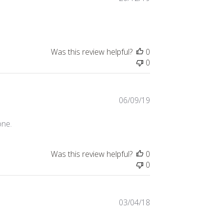
date
Was this review helpful?
0
0
Published
06/09/19
date
one.
Was this review helpful?
0
0
Published
03/04/18
date