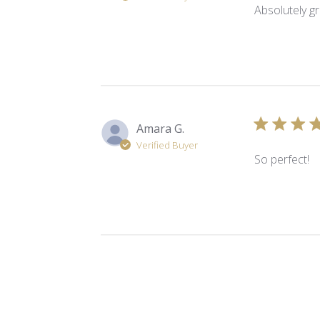
Absolutely gr
Amara G.
Verified Buyer
So perfect!