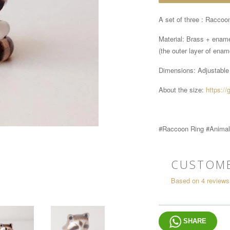
A set of three : Raccoon
Material: Brass + enam
(the outer layer of ename
Dimensions:
Adjustable
About the size:
https://
#Raccoon Ring #Animal
CUSTOME
Based on 4 reviews
SHARE