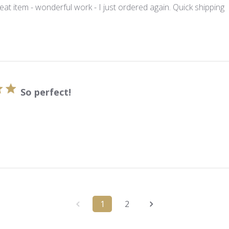
eat item - wonderful work - I just ordered again. Quick shipping
So perfect!
1
2