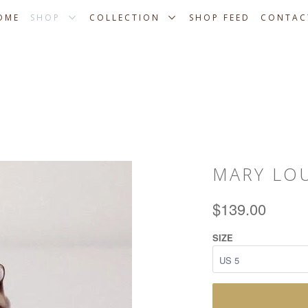
OME
SHOP
COLLECTION
SHOP FEED
CONTAC
MARY LO
$139.00
SIZE