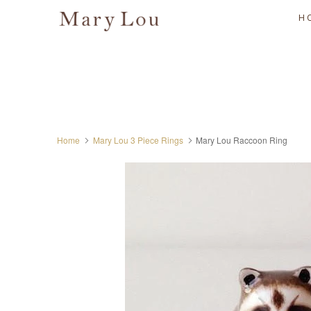
H
Home
Mary Lou 3 Piece Rings
Mary Lou Raccoon Ring