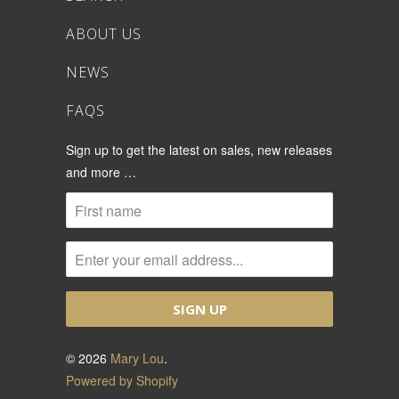
ABOUT US
NEWS
FAQS
Sign up to get the latest on sales, new releases
and more …
© 2026
Mary Lou
.
Powered by Shopify