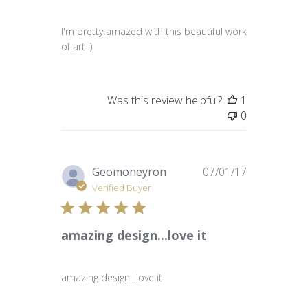
I'm pretty amazed with this beautiful work
of art :)
Was this review helpful?
1
0
Published
Geomoneyron
07/01/17
date
Verified Buyer
amazing design...love it
amazing design...love it