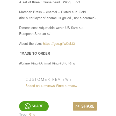
A set of three : Crane head . Wing . Foot
Material: Brass + enamel + Plated 18K Gold
(the outer layer of enamel is grilled , not a ceramic)
Dimensions:
Adjustable within
US Size 5-8 ,
European Size 48-57
About the size:
https://goo.gl/wCqLt3
*MADE TO ORDER
#Crane Ring #Animal Ring #Bird Ring
CUSTOMER REVIEWS
Based on 4 reviews
Write a review
SHARE
SHARE
Type:
Ring