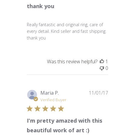
thank you
Really fantastic and original ring, care of
every detail. Kind seller and fast shipping.
thank you
Was this review helpful?
1
0
Published
Maria P.
11/01/17
date
Verified Buyer
I'm pretty amazed with this
beautiful work of art :)