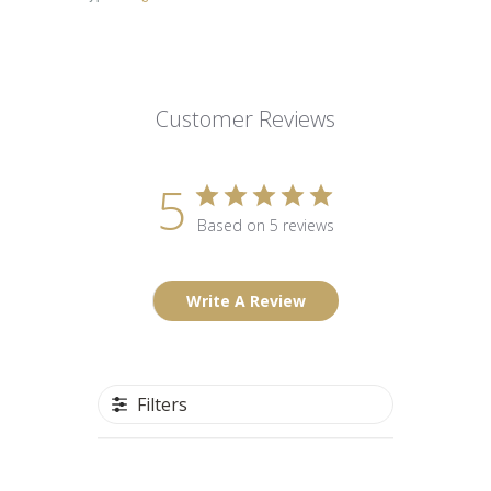
Customer Reviews
5
Based on 5 reviews
Write A Review
Filters