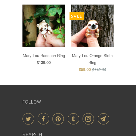
SALE
Mary Lou Raccoon Ring
Mary Lou Orange Sloth
$139.00
Ring
$59.00
$119.00
FOLLOW
SEARCH