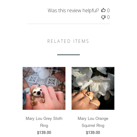
Was this review helpful?
0
0
RELATED ITEMS
Mary Lou Grey Sloth
Mary Lou Orange
Ring
Squirrel Ring
$139.00
$139.00