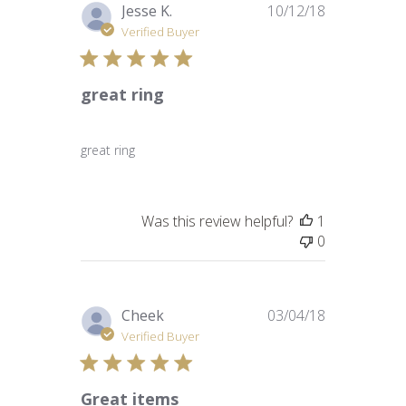
Published
Jesse K.
10/12/18
date
Verified Buyer
great ring
great ring
Was this review helpful?
1
0
Published
Cheek
03/04/18
date
Verified Buyer
Great items