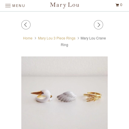
0
MENU
Home
Mary Lou 3 Piece Rings
Mary Lou Crane
Ring