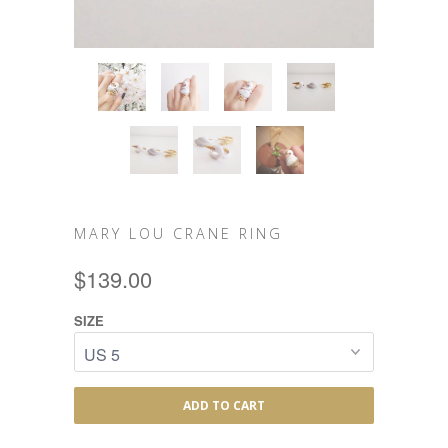
MARY LOU CRANE RING
$139.00
SIZE
ADD TO CART