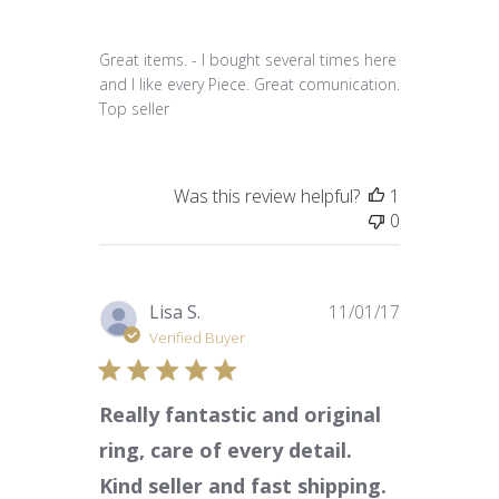
Great items. - I bought several times here
and I like every Piece. Great comunication.
Top seller
Was this review helpful?
1
0
Published
Lisa S.
11/01/17
date
Verified Buyer
Really fantastic and original
ring, care of every detail.
Kind seller and fast shipping.