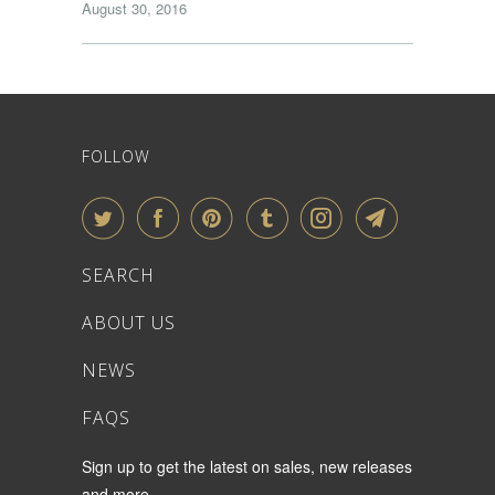
August 30, 2016
FOLLOW
SEARCH
ABOUT US
NEWS
FAQS
Sign up to get the latest on sales, new releases
and more …