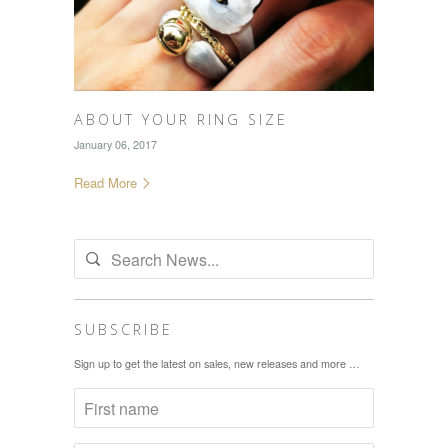
ABOUT YOUR RING SIZE
January 06, 2017
Read More
SUBSCRIBE
Sign up to get the latest on sales, new releases and more …