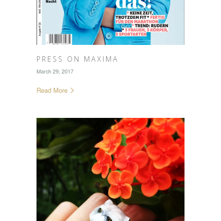
PRESS ON MAXIMA
March 29, 2017
Read More