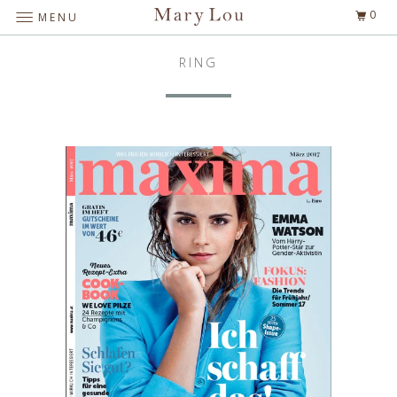
0
MENU
RING