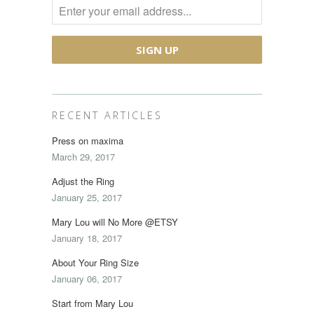
RECENT ARTICLES
Press on maxima
March 29, 2017
Adjust the Ring
January 25, 2017
Mary Lou will No More @ETSY
January 18, 2017
About Your Ring Size
January 06, 2017
Start from Mary Lou