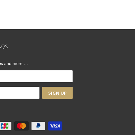
AQS
ases and more …