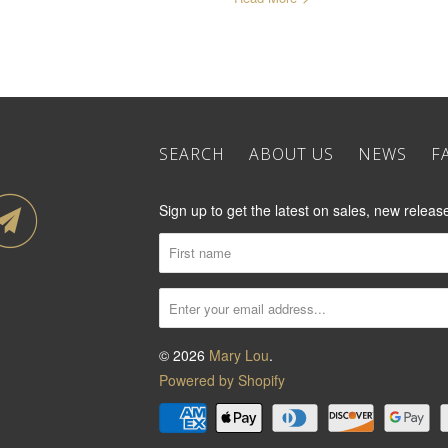
SEARCH
ABOUT US
NEWS
F
Sign up to get the latest on sales, new rele
© 2026
Mary Lou
.
Powered by Shopify