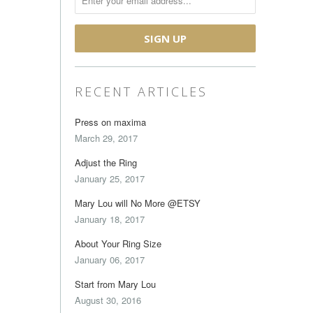
RECENT ARTICLES
Press on maxima
March 29, 2017
Adjust the Ring
January 25, 2017
Mary Lou will No More @ETSY
January 18, 2017
About Your Ring Size
January 06, 2017
Start from Mary Lou
August 30, 2016