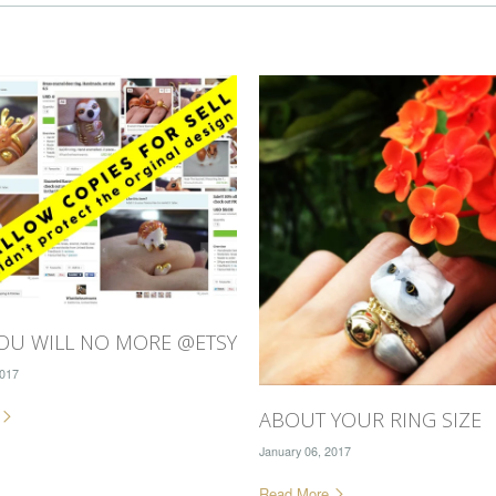
OU WILL NO MORE @ETSY
2017
e
ABOUT YOUR RING SIZE
January 06, 2017
Read More