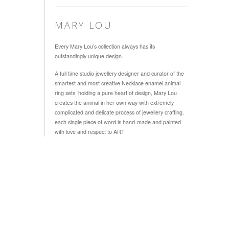
MARY LOU
Every Mary Lou’s collection always has its
outstandingly unique design.
A full time studio jewellery designer and curator of the
smartest and most creative Necklace enamel animal
ring sets. holding a pure heart of design, Mary Lou
creates the animal in her own way with extremely
complicated and delicate process of jewellery crafting.
each single piece of word is hand-made and painted
with love and respect to ART.