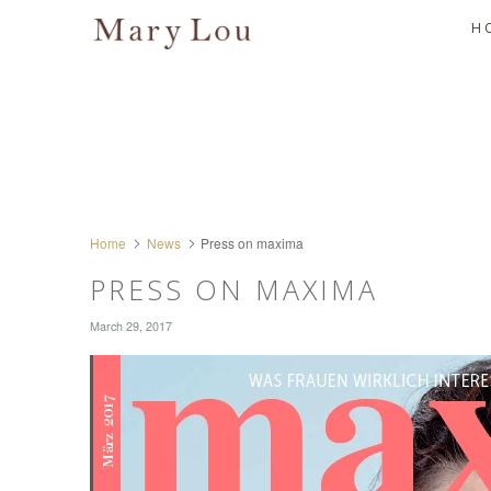
H
Home
News
Press on maxima
PRESS ON MAXIMA
March 29, 2017