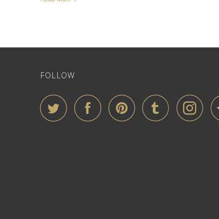
FOLLOW