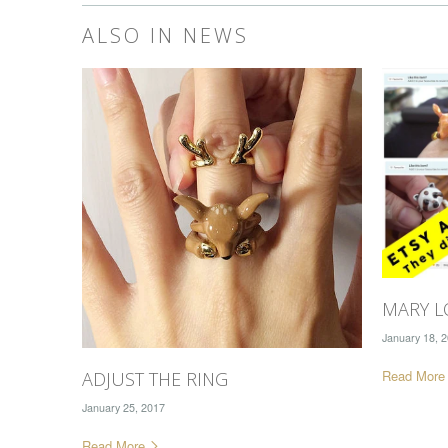
ALSO IN NEWS
MARY L
January 18, 
Read Mor
ADJUST THE RING
January 25, 2017
Read More