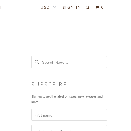
T
SIGN IN
0
SUBSCRIBE
Sign up to get the latest on sales, new releases and
more …