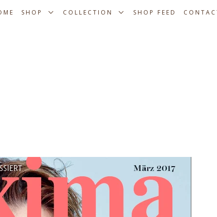
OME
SHOP
COLLECTION
SHOP FEED
CONTAC