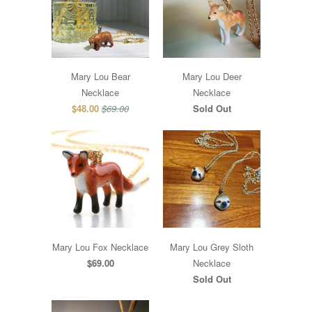
Mary Lou Bear
Mary Lou Deer
Necklace
Necklace
$48.00
$69.00
Sold Out
Mary Lou Fox Necklace
Mary Lou Grey Sloth
$69.00
Necklace
Sold Out