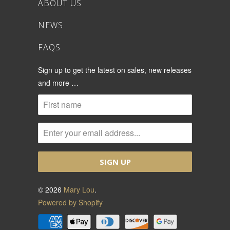
ABOUT US
NEWS
FAQS
Sign up to get the latest on sales, new releases
and more …
© 2026
Mary Lou
.
Powered by Shopify