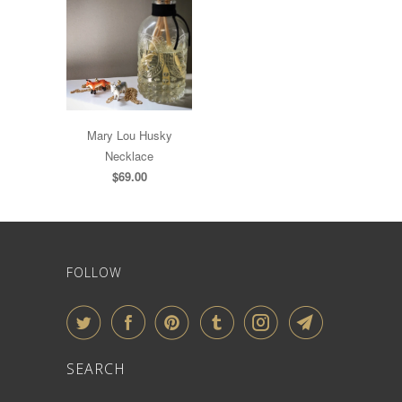
Mary Lou Husky
Necklace
$69.00
FOLLOW
SEARCH