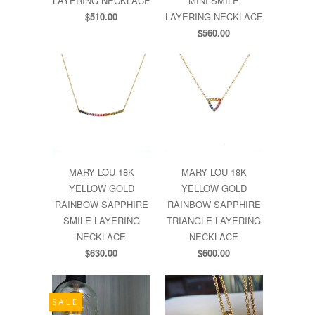
LAYERING NECKLACE
MINI SMILE
$510.00
LAYERING NECKLACE
$560.00
MARY LOU 18K
MARY LOU 18K
YELLOW GOLD
YELLOW GOLD
RAINBOW SAPPHIRE
RAINBOW SAPPHIRE
SMILE LAYERING
TRIANGLE LAYERING
NECKLACE
NECKLACE
$630.00
$600.00
SALE