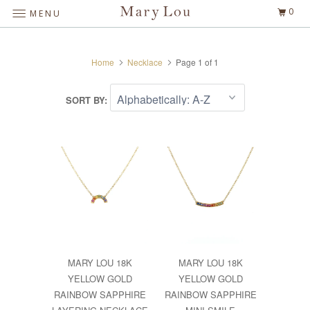
0
MENU
Home
Necklace
Page 1 of 1
SORT BY:
MARY LOU 18K
MARY LOU 18K
YELLOW GOLD
YELLOW GOLD
RAINBOW SAPPHIRE
RAINBOW SAPPHIRE