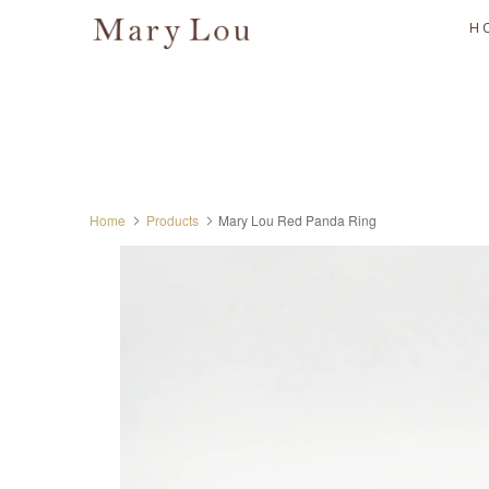
H
Home
Products
Mary Lou Red Panda Ring