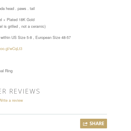
da head . paws . tail
el + Plated 18K Gold
l is grilled , not a ceramic)
 within
US Size 5-8 , European Size 48-57
goo.gl/wCqLt3
al Ring
R REVIEWS
Write a review
SHARE