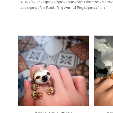
48-57</p> <p><span></span><span>About the size: <a href="htt
<p><span>#Red Panda Ring #Animal Ring</span></p>">
Mary Lou Grey Sloth Ring
Mary