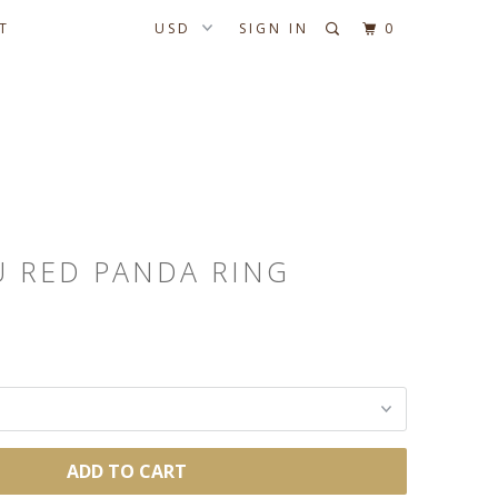
T
SIGN IN
0
U RED PANDA RING
ADD TO CART