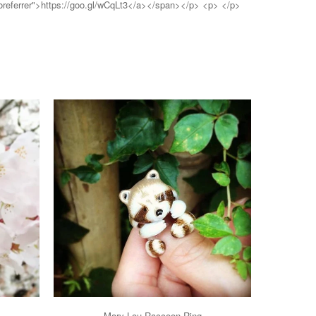
noreferrer">https://goo.gl/wCqLt3</a></span></p> <p> </p>
Mary Lou Raccoon Ring