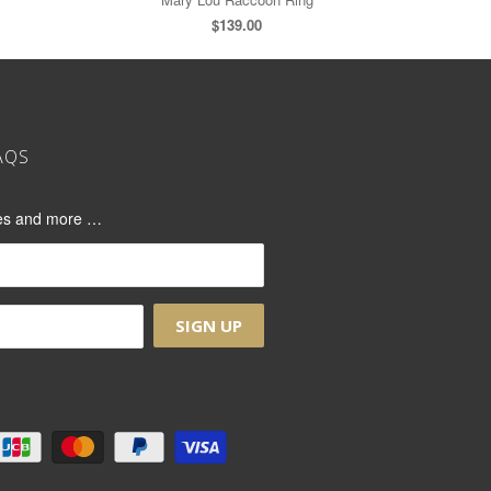
$139.00
AQS
ases and more …