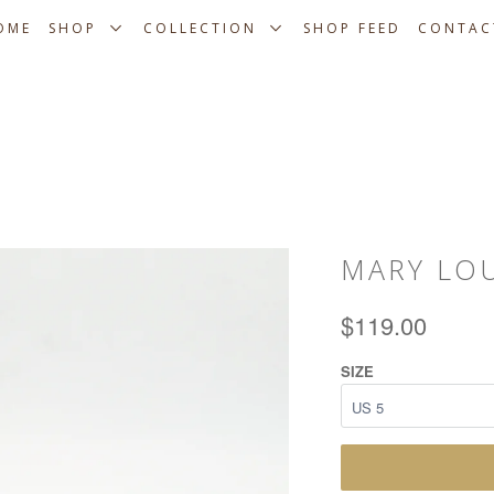
OME
SHOP
COLLECTION
SHOP FEED
CONTAC
MARY LO
$119.00
SIZE