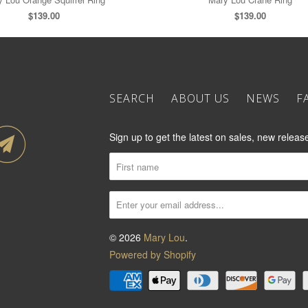
$139.00
$139.00
SEARCH
ABOUT US
NEWS
F
Sign up to get the latest on sales, new rele
© 2026
Mary Lou
.
Powered by Shopify