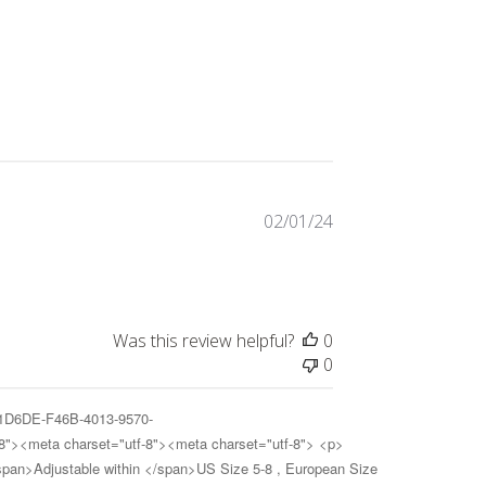
Published
02/01/24
date
Was this review helpful?
0
0
A31D6DE-F46B-4013-9570-
8"><meta charset="utf-8"><meta charset="utf-8"> <p>
<span>Adjustable within </span>US Size 5-8 , European Size