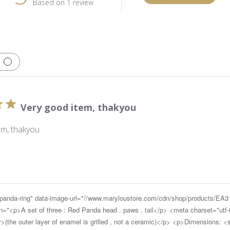
Based on 1 review
Very good item, thakyou
em, thakyou
d-panda-ring" data-image-url="//www.maryloustore.com/cdn/shop/products/E
<p>A set of three : Red Panda head . paws . tail</p> <meta charset="utf-
the outer layer of enamel is grilled , not a ceramic)</p> <p>Dimensions: 