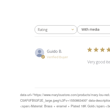
With media
Rating
All ratings
Guido B.
Verified Buyer
Very good it
data-url="https://www.maryloustore.com/products/mary-lou-re
C5AF0FB53F2E_large.jpeg%3Fv=1550863400" data-description="
<span>Material: Brass + enamel + Plated 18K Gold</span><br>(