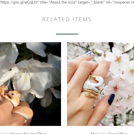
ps://goo.gl/wCqLt3" title="About the size" target="_blank" rel="noopener 
RELATED ITEMS
 Lou Orange Squirrel Ring
Mary Lou Crane Ring