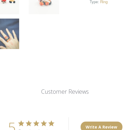
Type:
Ring
Customer Reviews
5
Write A Review