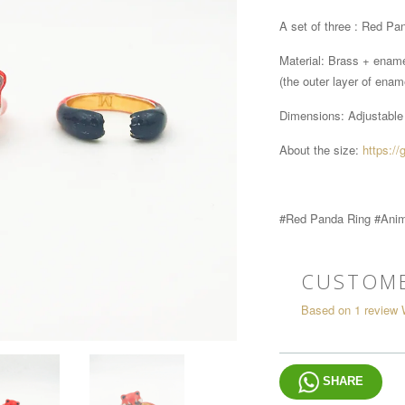
A set of three : Red Pan
Material: Brass + enam
(the outer layer of ename
Dimensions:
Adjustable
About the size:
https://
#Red Panda Ring #Anim
CUSTOME
Based on 1 review
SHARE