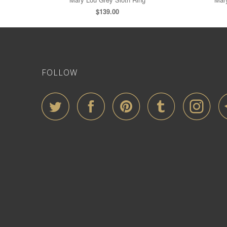
$139.00
FOLLOW