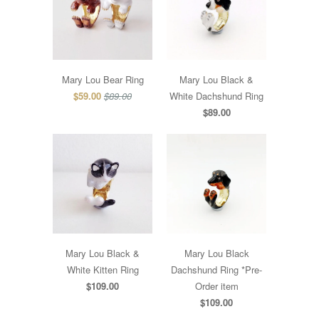
Mary Lou Bear Ring
Mary Lou Black &
$59.00
$89.00
White Dachshund Ring
$89.00
Mary Lou Black &
Mary Lou Black
White Kitten Ring
Dachshund Ring *Pre-
$109.00
Order item
$109.00