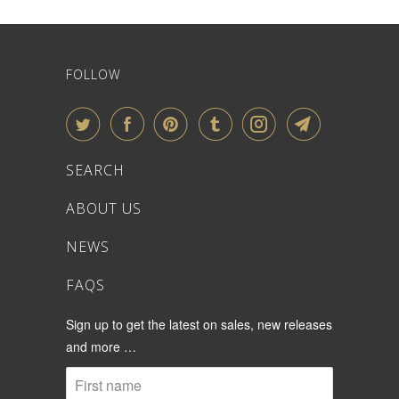
FOLLOW
SEARCH
ABOUT US
NEWS
FAQS
Sign up to get the latest on sales, new releases
and more …