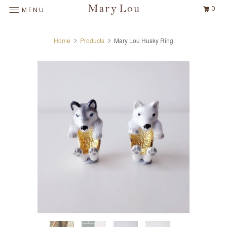
0
MENU
Home
Products
Mary Lou Husky Ring