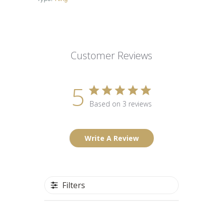
Customer Reviews
5
Based on 3 reviews
Write A Review
Filters