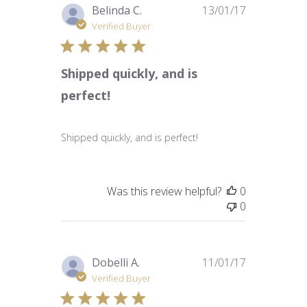
Published
Belinda C.
13/01/17
date
Verified Buyer
Shipped quickly, and is
perfect!
Shipped quickly, and is perfect!
Was this review helpful?
0
0
Published
Dobelli A.
11/01/17
date
Verified Buyer