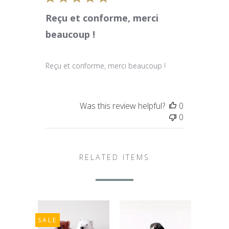
Reçu et conforme, merci
beaucoup !
Reçu et conforme, merci beaucoup !
Was this review helpful?
0
0
RELATED ITEMS
SALE