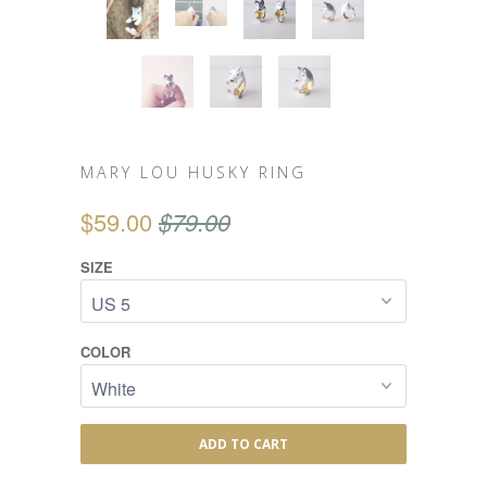
MARY LOU HUSKY RING
$59.00
$79.00
SIZE
COLOR
ADD TO CART