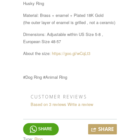
Husky Ring
Material: Brass + enamel + Plated 18K Gold
(the outer layer of enamel is grilled , not a ceramic)
Dimensions:
Adjustable within
US Size 5-8 ,
European Size 48-57
About the size:
https://goo.gl/wCqLt3
#Dog Ring #Animal Ring
CUSTOMER REVIEWS
Based on 3 reviews
Write a review
SHARE
SHARE
Type:
Ring