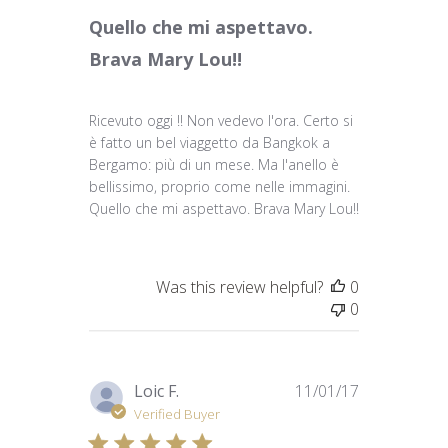
Quello che mi aspettavo.
Brava Mary Lou!!
Ricevuto oggi !! Non vedevo l'ora. Certo si
è fatto un bel viaggetto da Bangkok a
Bergamo: più di un mese. Ma l'anello è
bellissimo, proprio come nelle immagini.
Quello che mi aspettavo. Brava Mary Lou!!
Was this review helpful?
0
0
Published
Loic F.
11/01/17
date
Verified Buyer