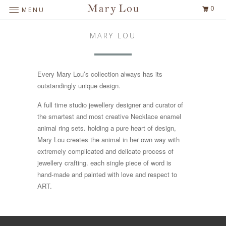
0
MENU
MARY LOU
Every Mary Lou’s collection always has its
outstandingly unique design.
A full time studio jewellery designer and curator of
the smartest and most creative Necklace enamel
animal ring sets. holding a pure heart of design,
Mary Lou creates the animal in her own way with
extremely complicated and delicate process of
jewellery crafting. each single piece of word is
hand-made and painted with love and respect to
ART.