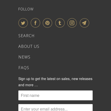
FOLLOW
SEARCH
ABOUT US
NEWS
FAQS
Sign up to get the latest on sales, new releases
and more …