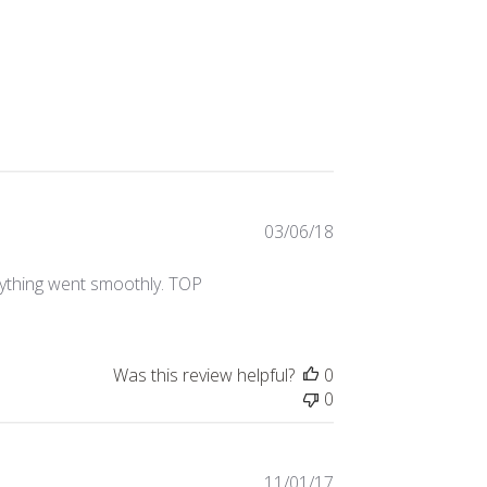
Published
03/06/18
date
erything went smoothly. TOP
Was this review helpful?
0
0
Published
11/01/17