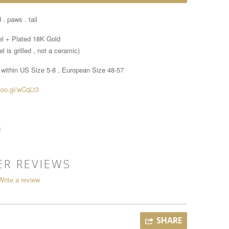
 . paws . tail
el + Plated 18K Gold
l is grilled , not a ceramic)
 within
US Size 5-8 , European Size 48-57
goo.gl/wCqLt3
g
R REVIEWS
Write a review
SHARE