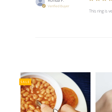
Ronda P.
Verified Buyer
This ring is 
SALE