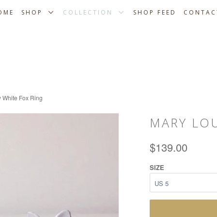
OME
SHOP
COLLECTION
SHOP FEED
CONTAC
 White Fox Ring
MARY LO
$139.00
SIZE