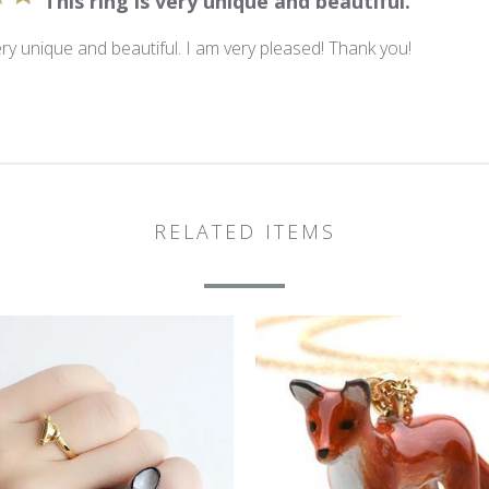
This ring is very unique and beautiful.
very unique and beautiful. I am very pleased! Thank you!
RELATED ITEMS