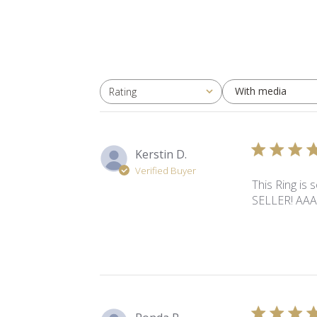
With media
Rating
All ratings
Kerstin D.
Verified Buyer
This Ring is 
SELLER! AA