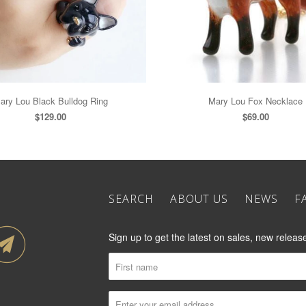
ary Lou Black Bulldog Ring
Mary Lou Fox Necklace
$129.00
$69.00
SEARCH
ABOUT US
NEWS
F
Sign up to get the latest on sales, new rele