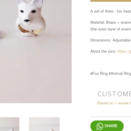
A set of three : fox head
Material: Brass + enam
(the outer layer of ename
Dimensions:
Adjustable
About the size:
https://
#Fox Ring #Animal Rin
CUSTOME
Based on 1 review
SHARE