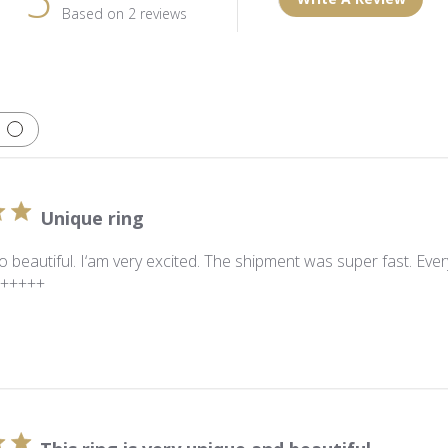
Based on 2 reviews
Unique ring
so beautiful. I‘am very excited. The shipment was super fast. Ev
A+++++