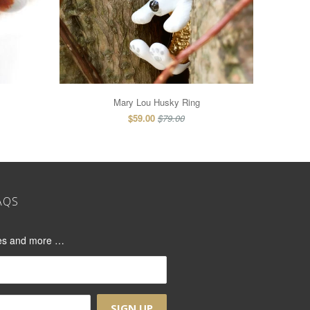
Mary Lou Husky Ring
$59.00
$79.00
AQS
ases and more …