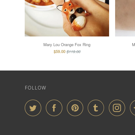
Mary Lou Orange Fox Ring
M
$59.00
$119.00
FOLLOW