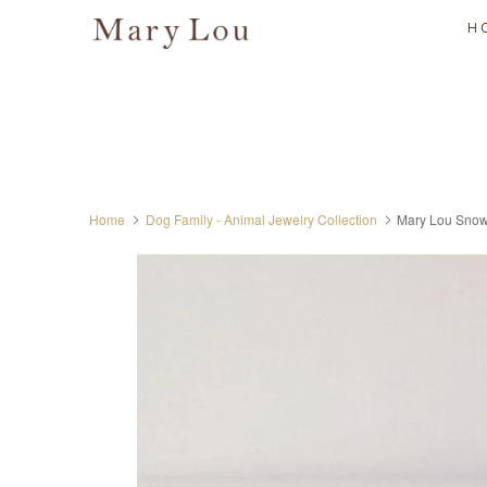
H
Home
Dog Family - Animal Jewelry Collection
Mary Lou Snow