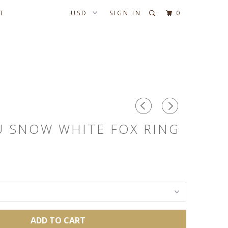
T
SIGN IN
0
U SNOW WHITE FOX RING
ADD TO CART