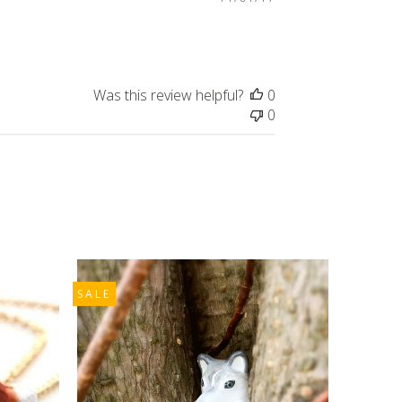
date
Was this review helpful?
0
0
SALE