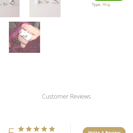
Type:
Ring
Customer Reviews
5
Write A Review