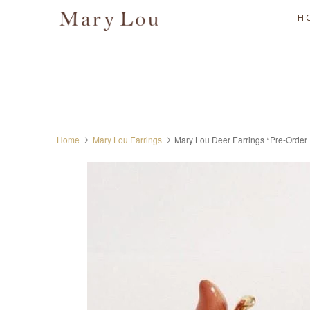
H
Home
Mary Lou Earrings
Mary Lou Deer Earrings *Pre-Order 