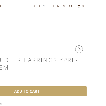
T
SIGN IN
0
 DEER EARRINGS *PRE-
TEM
ADD TO CART
el