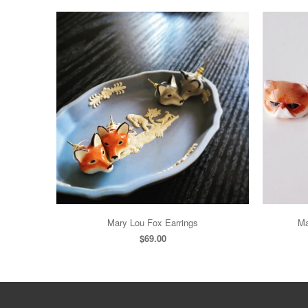
Mary Lou Fox Earrings
Ma
$69.00