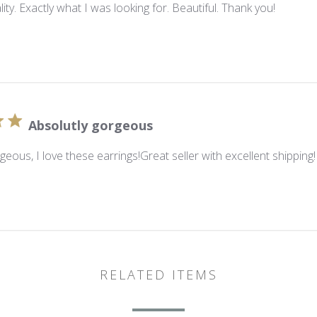
lity. Exactly what I was looking for. Beautiful. Thank you!
Absolutly gorgeous
geous, I love these earrings!Great seller with excellent shipping!
RELATED ITEMS