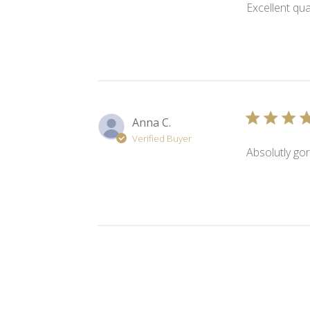
Excellent qua
Anna C.
Verified Buyer
Absolutly gor