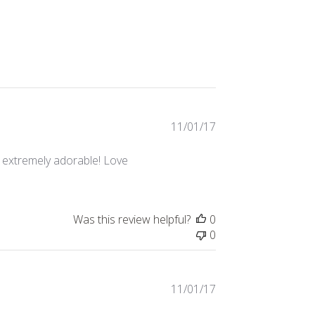
Published
11/01/17
date
re extremely adorable! Love
Was this review helpful?
0
0
Published
11/01/17
date