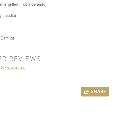
l is grilled , not a ceramic)
g (needle)
 Earrings
R REVIEWS
Write a review
SHARE