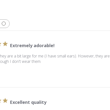
Extremely adorable!
they are a bit large for me (I have small ears). However, they a
ough I don't wear them.
Excellent quality