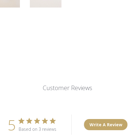
Customer Reviews
5
Write A Review
Based on 3 reviews