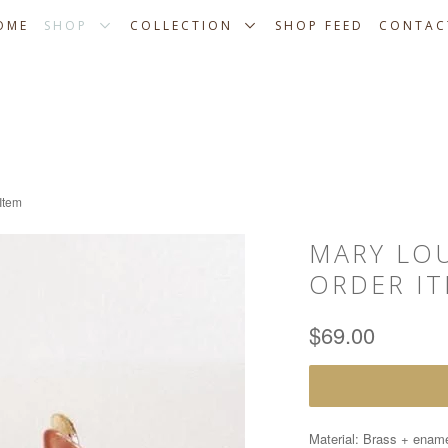
OME
SHOP
COLLECTION
SHOP FEED
CONTAC
Item
MARY LOU
ORDER I
$69.00
Material: Brass + enam