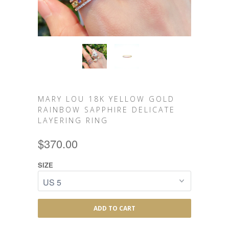
MARY LOU 18K YELLOW GOLD
RAINBOW SAPPHIRE DELICATE
LAYERING RING
$370.00
SIZE
ADD TO CART