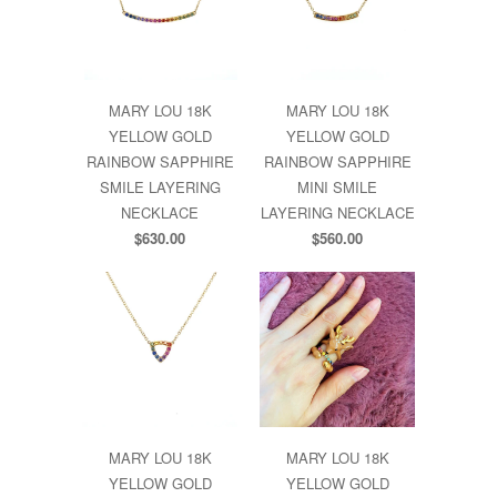
MARY LOU 18K
MARY LOU 18K
YELLOW GOLD
YELLOW GOLD
RAINBOW SAPPHIRE
RAINBOW SAPPHIRE
SMILE LAYERING
MINI SMILE
NECKLACE
LAYERING NECKLACE
$630.00
$560.00
MARY LOU 18K
MARY LOU 18K
YELLOW GOLD
YELLOW GOLD