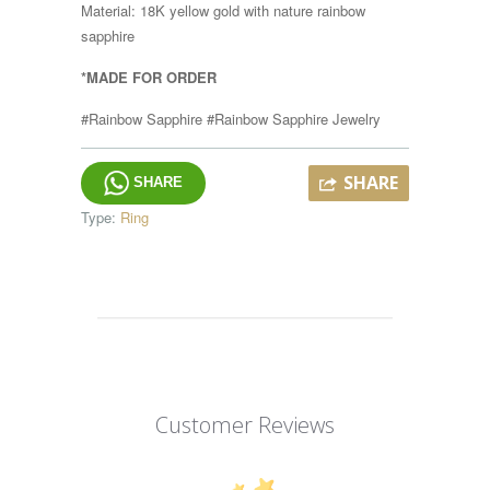
Material: 18K yellow gold with nature rainbow
sapphire
*MADE FOR ORDER
#Rainbow Sapphire #Rainbow Sapphire Jewelry
SHARE
SHARE
Type:
Ring
Customer Reviews