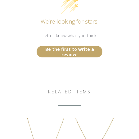
We’re looking for stars!
Let us know what you think
Be the first to write a
review!
RELATED ITEMS