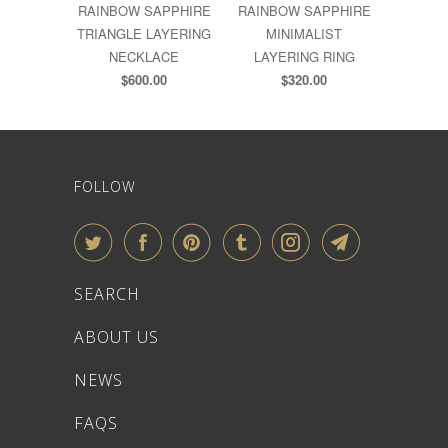
RAINBOW SAPPHIRE
RAINBOW SAPPHIRE
TRIANGLE LAYERING
MINIMALIST
NECKLACE
LAYERING RING
$600.00
$320.00
FOLLOW
SEARCH
ABOUT US
NEWS
FAQS