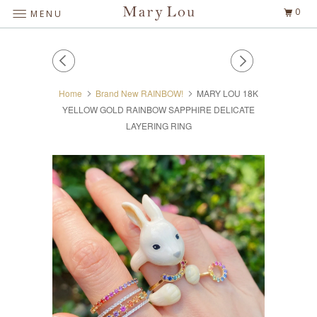
0
MENU
Home
Brand New RAINBOW!
MARY LOU 18K
YELLOW GOLD RAINBOW SAPPHIRE DELICATE
LAYERING RING