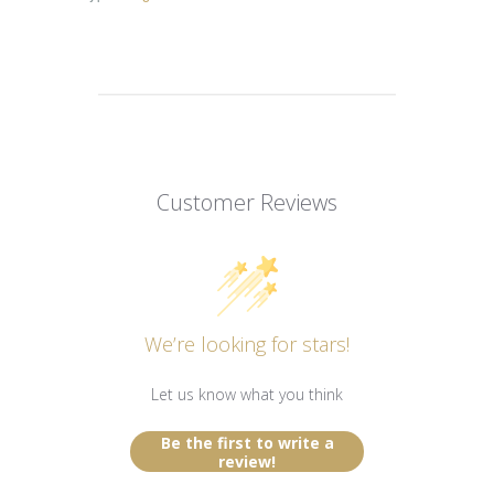
Customer Reviews
We’re looking for stars!
Let us know what you think
Be the first to write a
review!