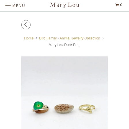
0
MENU
Home
Bird Family - Animal Jewelry Collection
Mary Lou Duck Ring