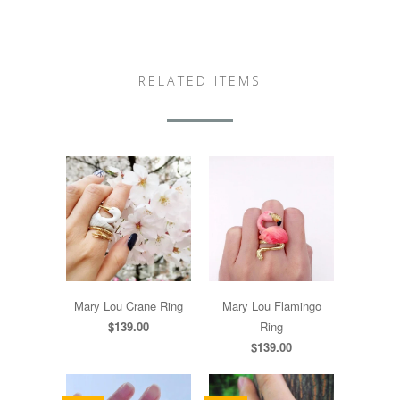
RELATED ITEMS
Mary Lou Crane Ring
Mary Lou Flamingo
$139.00
Ring
$139.00