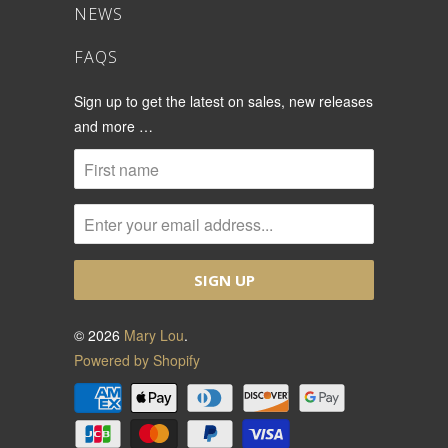
NEWS
FAQS
Sign up to get the latest on sales, new releases
and more …
© 2026
Mary Lou
.
Powered by Shopify