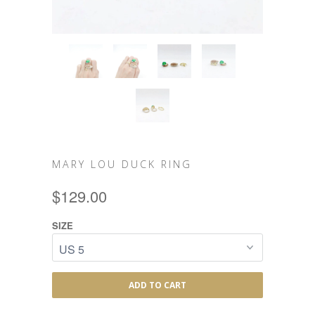
MARY LOU DUCK RING
$129.00
SIZE
ADD TO CART