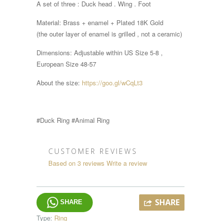
A set of three : Duck head . Wing . Foot
Material: Brass + enamel + Plated 18K Gold
(the outer layer of enamel is grilled , not a ceramic)
Dimensions:
Adjustable within
US Size 5-8 ,
European Size 48-57
About the size:
https://goo.gl/wCqLt3
#Duck Ring #Animal Ring
CUSTOMER REVIEWS
Based on 3 reviews
Write a review
SHARE
SHARE
Type:
Ring