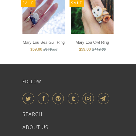
SALE
SALE
Mary Lou Sea Gull Ring
Mary Lou Owl Ring
$59.00
$119.00
$59.00
$119.00
FOLLOW
SEARCH
ABOUT US