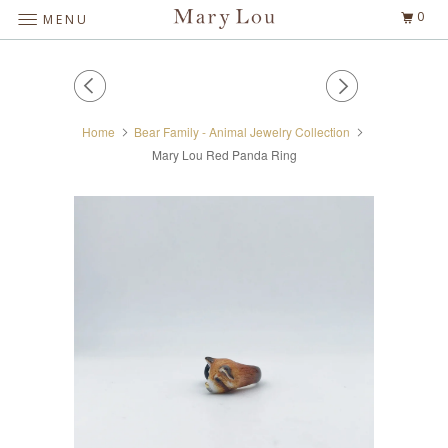
0
MENU
Home
Bear Family - Animal Jewelry Collection
Mary Lou Red Panda Ring