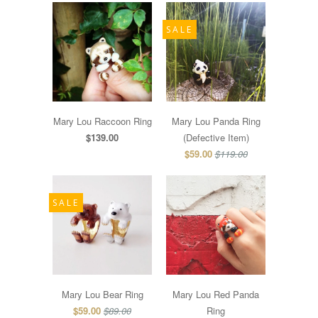
SALE
Mary Lou Raccoon Ring
Mary Lou Panda Ring
$139.00
(Defective Item)
$59.00
$119.00
SALE
Mary Lou Bear Ring
Mary Lou Red Panda
$59.00
$89.00
Ring