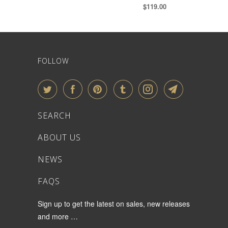
$119.00
FOLLOW
SEARCH
ABOUT US
NEWS
FAQS
Sign up to get the latest on sales, new releases
and more …