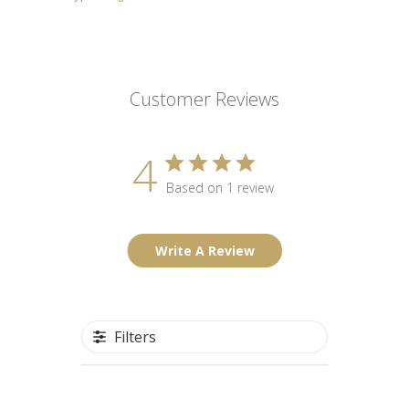
Customer Reviews
4
Based on 1 review
Write A Review
Filters