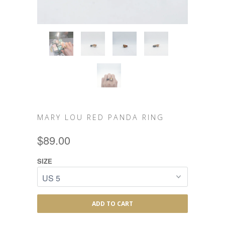
MARY LOU RED PANDA RING
$89.00
SIZE
ADD TO CART