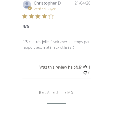
Published
Christopher D.
21/04/20
date
Verified Buyer
4/5
4/5 car très jolie, à voir avec le temps par
rapport aux matériaux utilisés ;)
Was this review helpful?
1
0
RELATED ITEMS