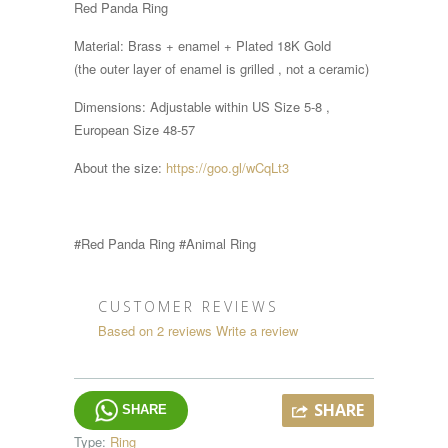
Red Panda Ring
Material: Brass + enamel + Plated 18K Gold
(the outer layer of enamel is grilled , not a ceramic)
Dimensions:
Adjustable within
US Size 5-8 ,
European Size 48-57
About the size:
https://goo.gl/wCqLt3
#Red Panda
Ring #Animal Ring
CUSTOMER REVIEWS
Based on 2 reviews
Write a review
SHARE
SHARE
Type:
Ring